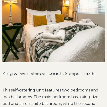
King & twin. Sleeper couch. Sleeps max 6.
This self-catering unit features two bedrooms and
two bathrooms. The main bedroom has a king-size
bed and an en-suite bathroom, while the second