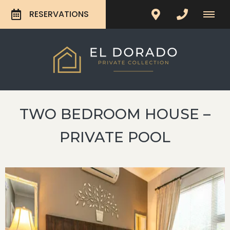
RESERVATIONS
TWO BEDROOM HOUSE –
PRIVATE POOL