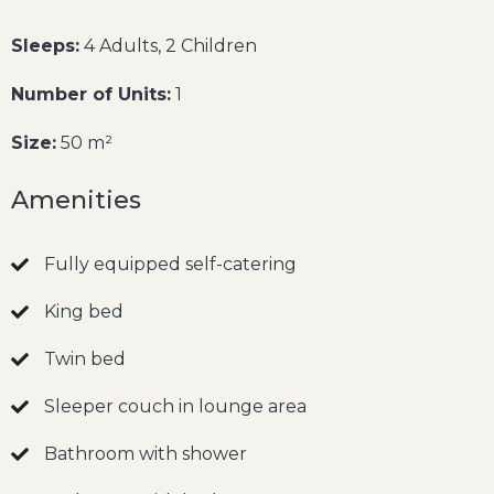
Sleeps:
4 Adults, 2 Children
Number of Units:
1
Size:
50 m²
Amenities
Fully equipped self-catering
King bed
Twin bed
Sleeper couch in lounge area
Bathroom with shower