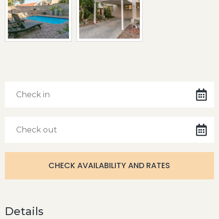
Details