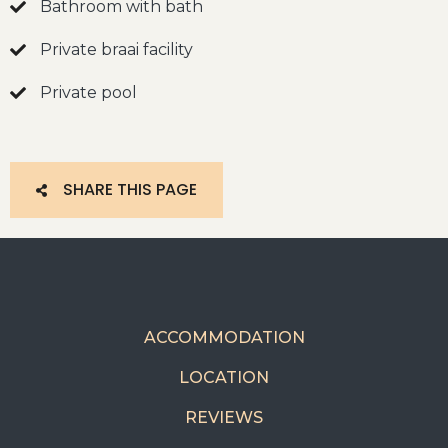
Bathroom with bath
Private braai facility
Private pool
SHARE THIS PAGE
ACCOMMODATION
LOCATION
REVIEWS