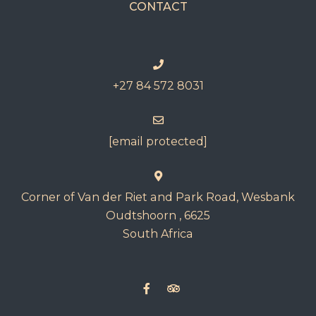
CONTACT
+27 84 572 8031
[email protected]
Corner of Van der Riet and Park Road, Wesbank
Oudtshoorn , 6625
South Africa