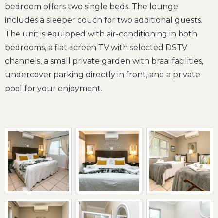
bedroom offers two single beds. The lounge
includes a sleeper couch for two additional guests.
The unit is equipped with air-conditioning in both
bedrooms, a flat-screen TV with selected DSTV
channels, a small private garden with braai facilities,
undercover parking directly in front, and a private
pool for your enjoyment.