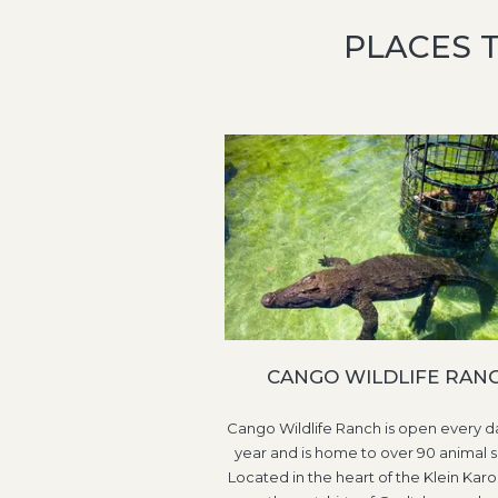
PLACES 
CANGO WILDLIFE RAN
Cango Wildlife Ranch is open every da
year and is home to over 90 animal s
Located in the heart of the Klein Karo