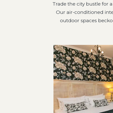
Trade the city bustle for 
Our air-conditioned inte
outdoor spaces beckon 