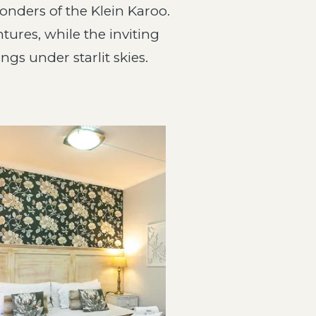
wonders of the Klein Karoo.
tures, while the inviting
gs under starlit skies.