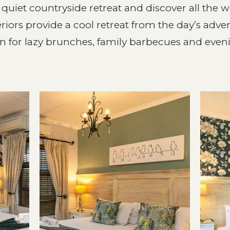
a quiet countryside retreat and discover all the 
riors provide a cool retreat from the day’s adven
for lazy brunches, family barbecues and evenin