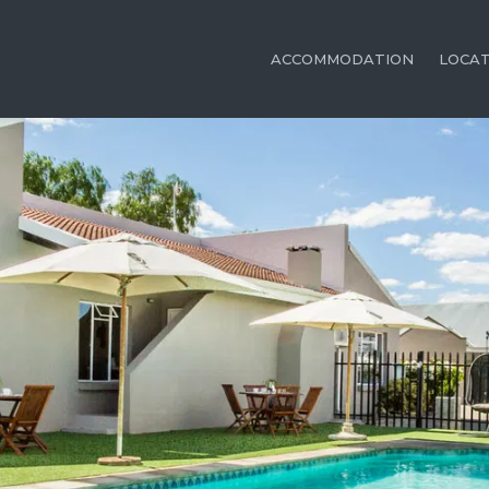
ACCOMMODATION
LOCA