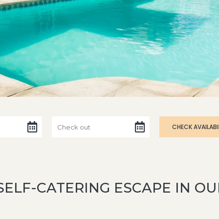
SELF-CATERING ESCAPE IN 