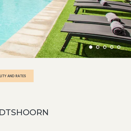
OUDTSHOORN