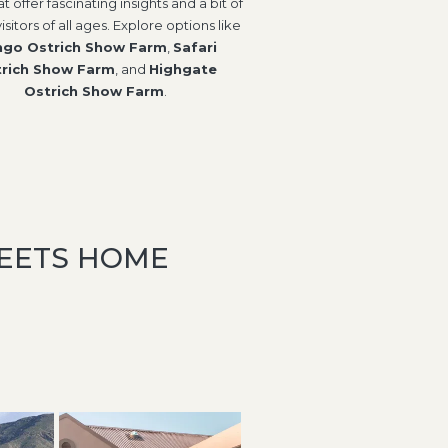
at offer fascinating insights and a bit of
visitors of all ages. Explore options like
go Ostrich Show Farm
,
Safari
rich Show Farm
, and
Highgate
Ostrich Show Farm
.
MEETS HOME