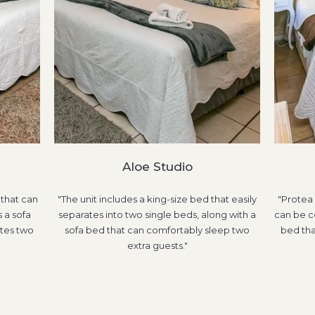
Aloe Studio
 that can
"The unit includes a king-size bed that easily
"Protea 
 a sofa
separates into two single beds, along with a
can be co
tes two
sofa bed that can comfortably sleep two
bed th
extra guests."