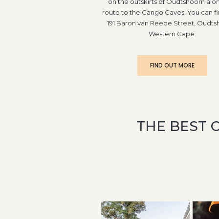
on the outskirts of Oudtshoorn alo
route to the Cango Caves. You can fi
191 Baron van Reede Street, Oudts
Western Cape.
FIND OUT MORE
THE BEST 