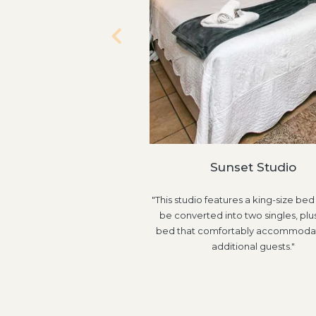
Sunset Studio
"This studio features a king-size bed
be converted into two singles, plus
bed that comfortably accommoda
additional guests."