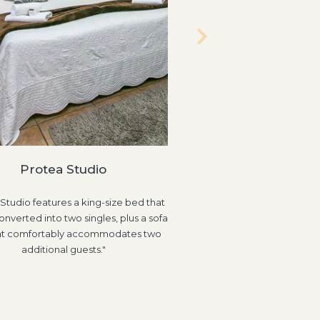
Two Bedroom House (
Protea Studio
"This self-catering unit f
Studio features a king-size bed that
bedrooms and two bathroo
nverted into two singles, plus a sofa
bedroom includes a king-si
at comfortably accommodates two
en-suite bathroo
additional guests."