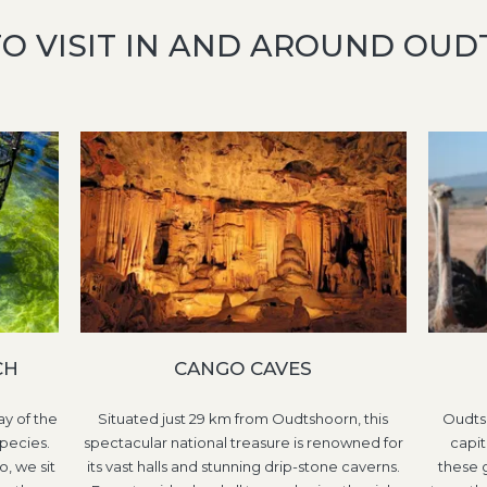
TO VISIT IN AND AROUND OU
CH
CANGO CAVES
y of the
Situated just 29 km from Oudtshoorn, this
Oudtsh
pecies.
spectacular national treasure is renowned for
capit
o, we sit
its vast halls and stunning drip-stone caverns.
these 