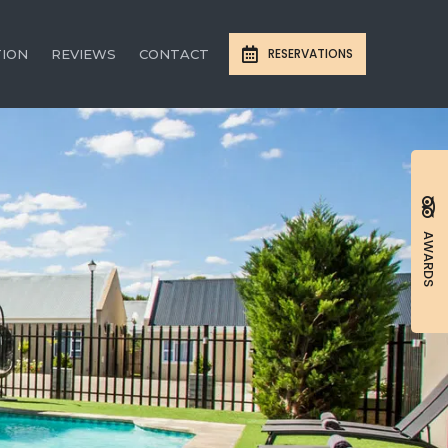
RESERVATIONS
TION
REVIEWS
CONTACT
AWARDS