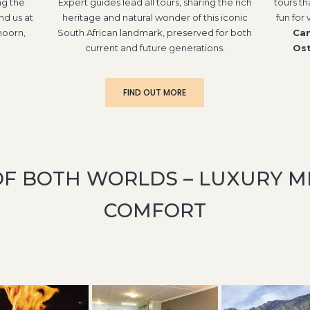
ng the
Expert guides lead all tours, sharing the rich
tours th
nd us at
heritage and natural wonder of this iconic
fun for 
hoorn,
South African landmark, preserved for both
Can
current and future generations.
Ost
FIND OUT MORE
OF BOTH WORLDS – LUXURY 
COMFORT