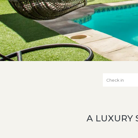
A LUXURY 