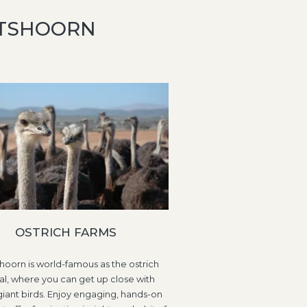
DTSHOORN
OSTRICH FARMS
oorn is world-famous as the ostrich
al, where you can get up close with
giant birds. Enjoy engaging, hands-on